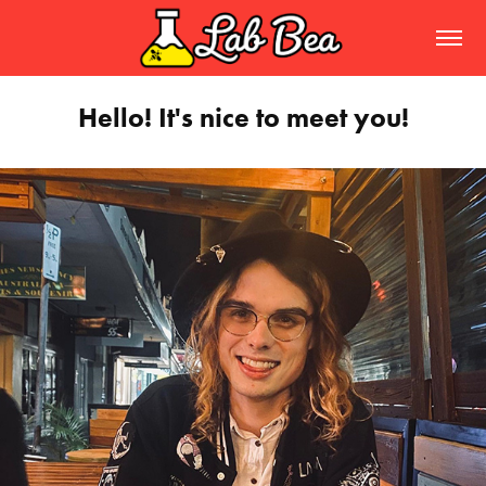
Hello! It's nice to meet you!