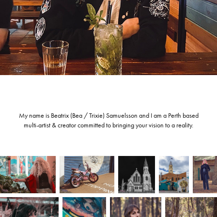
My name is Beatrix (Bea / Trixie) Samuelsson and I am a Perth based
multi-artist & creator committed to bringing your vision to a reality.