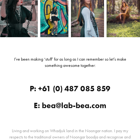
I’ve been making ‘stuff’ for as long as I can remember so let’s make
something awesome together:
P: +61 (0) 487 085 859
E: bea@lab-bea.com
Living and working on Whadjuk land in the Noongar nation. I pay my
respects to the traditional owners of Noongar boodja and recognise and